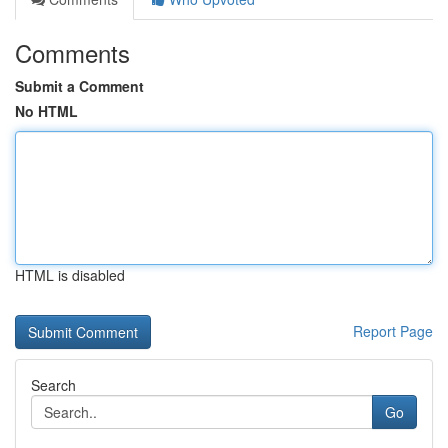
Comments
Submit a Comment
No HTML
HTML is disabled
Report Page
Search
Go