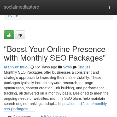
Home
socialmediastore
Togg
navi
Home
1
"Boost Your Online Presence
with Monthly SEO Packages"
allann381mud6
451 days ago
News
Discuss
Monthly SEO Packages offer businesses a consistent and
strategic approach to improving their online visibility. These
packages typically include keyword research, on-page
optimization, content creation, link building, and performance
tracking, all delivered on a monthly basis. Designed to meet the
ongoing needs of websites, monthly SEO plans help maintain
search engine rankings, adapt...
https://seoms12.com/monthly-
seo-packages/
Comments
Who Upvoted