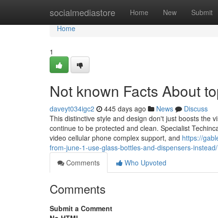
Home
socialmediastore
Home
New
Submit
Home
1
Not known Facts About to
daveyt034igc2
445 days ago
News
Discuss
This distinctive style and design don't just boosts the 
continue to be protected and clean. Specialist Techinca
video cellular phone complex support, and
https://gab
from-june-1-use-glass-bottles-and-dispensers-instead/
Comments
Who Upvoted
Comments
Submit a Comment