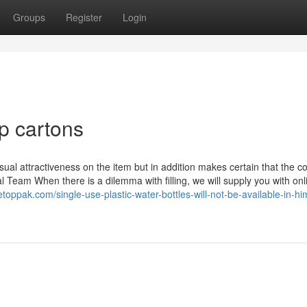
Groups
Register
Login
p cartons
visual attractiveness on the item but in addition makes certain that the c
l Team When there is a dilemma with filling, we will supply you with onl
letoppak.com/single-use-plastic-water-bottles-will-not-be-available-in-h