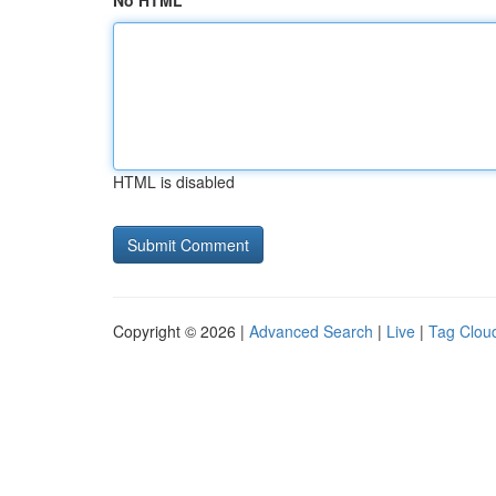
No HTML
HTML is disabled
Copyright © 2026 |
Advanced Search
|
Live
|
Tag Clou