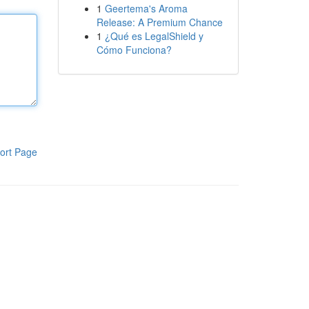
1
Geertema's Aroma
Release: A Premium Chance
1
¿Qué es LegalShield y
Cómo Funciona?
ort Page