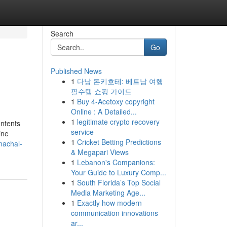
Search
Go
Published News
1
다낭 돈키호테: 베트남 여행
필수템 쇼핑 가이드
1
Buy 4-Acetoxy copyright
Online : A Detailed...
1
legitimate crypto recovery
ontents
service
ine
1
Cricket Betting Predictions
imachal-
& Megapari Views
1
Lebanon's Companions:
Your Guide to Luxury Comp...
1
South Florida’s Top Social
Media Marketing Age...
1
Exactly how modern
communication innovations
ar...