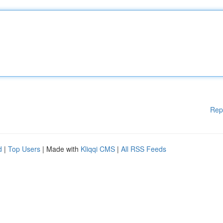
Rep
d
|
Top Users
| Made with
Kliqqi CMS
|
All RSS Feeds