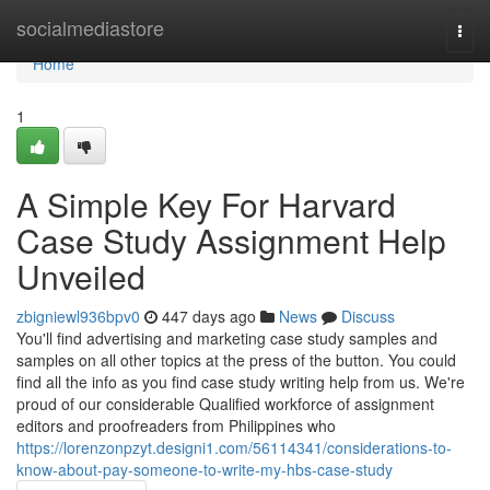
Home
socialmediastore
Togg
navi
Home
1
A Simple Key For Harvard
Case Study Assignment Help
Unveiled
zbigniewl936bpv0
447 days ago
News
Discuss
You'll find advertising and marketing case study samples and
samples on all other topics at the press of the button. You could
find all the info as you find case study writing help from us. We're
proud of our considerable Qualified workforce of assignment
editors and proofreaders from Philippines who
https://lorenzonpzyt.designi1.com/56114341/considerations-to-
know-about-pay-someone-to-write-my-hbs-case-study