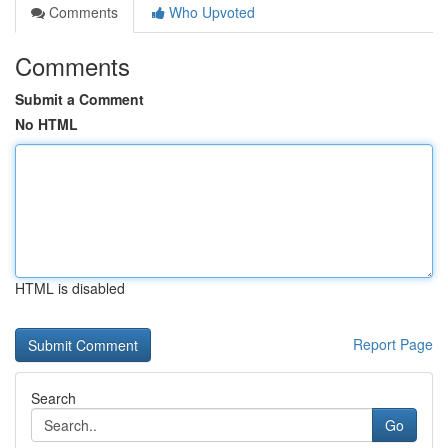
Comments
Who Upvoted
Comments
Submit a Comment
No HTML
HTML is disabled
Report Page
Search
Go