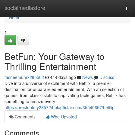
Home
socialmediastore
Togg
navi
Home
1
BetFun: Your Gateway to
Thrilling Entertainment
tasneemuhrk265502
444 days ago
News
Discuss
Dive into a universe of excitement with Betflix, a premier
destination for unparalleled entertainment. With an selection of
games, from classic slots to captivating table games, Betflix has
something to amaze every
https://prestonfuty285724.blog5star.com/35540657/betflip
Comments
Who Upvoted
Comments