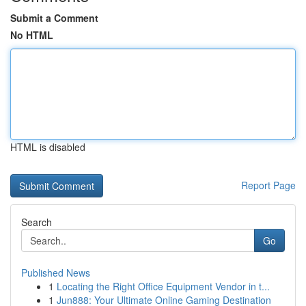
Submit a Comment
No HTML
HTML is disabled
Report Page
Search
Go
Published News
1
Locating the Right Office Equipment Vendor in t...
1
Jun888: Your Ultimate Online Gaming Destination