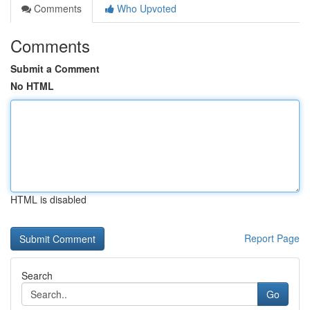
Comments
Who Upvoted
Comments
Submit a Comment
No HTML
HTML is disabled
Report Page
Search
Go