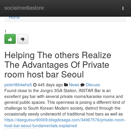
Home
socialmediastore
Togg
navi
Home
1
Helping The others Realize
The Advantages Of Private
room host bar Seoul
petert864whs5
445 days ago
News
Discuss
Found close to the Jongro 3GA Station, INSTAR Bar is an
excellent gay bar with several private rooms/karaoke rooms and
general public spaces. This openness is posing a different kind of
challenge to South Korean Modern society, distinct through the
occasionally seedy underworld of traditional host bars as well as
https://daegutour90009.blogdosaga.com/34967576/private-room-
host-bar-seoul-fundamentals-explained