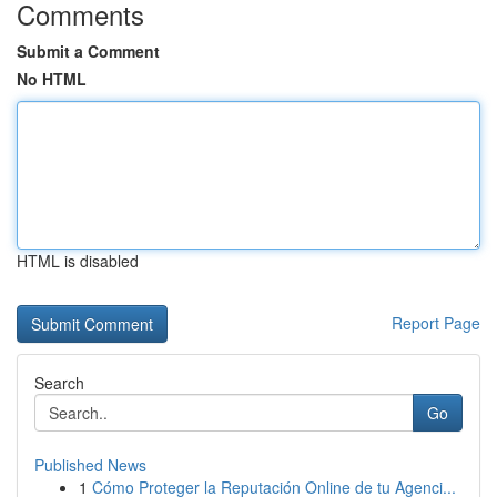
Comments
Submit a Comment
No HTML
HTML is disabled
Report Page
Search
Go
Published News
1
Cómo Proteger la Reputación Online de tu Agenci...