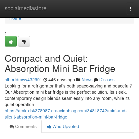
Home
socialmediastore
Togg
navi
Home
1
Compact and Quiet:
Absorption Mini Bar Fridge
albertdmwy432991
446 days ago
News
Discuss
Looking for a refrigerator that's both space-saving and peaceful?
Our Absorption mini bar fridge is the perfect solution. Its sleek,
contemporary design blends seamlessly into any room, while its
quiet operation
https://amiexlsk378087.creacionblog.com/34818742/mini-and-
silent-absorption-mini-bar-fridge
Comments
Who Upvoted