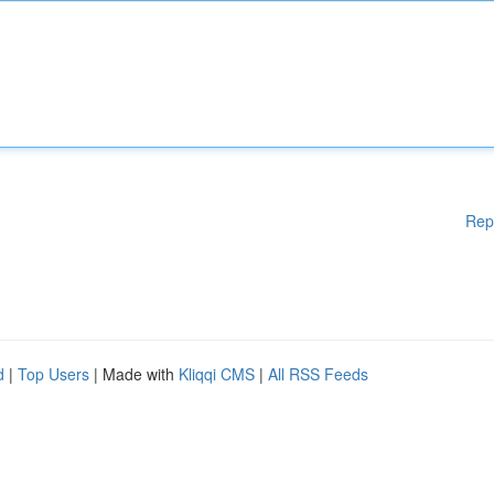
Rep
d
|
Top Users
| Made with
Kliqqi CMS
|
All RSS Feeds