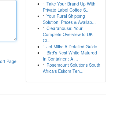
1
Take Your Brand Up With
Private Label Coffee S...
1
Your Rural Shipping
Solution: Prices & Availab...
1
Clearahouse: Your
Complete Overview to UK
Cl...
1
Jet Mills: A Detailed Guide
1
Bird's Nest White Matured
In Container : A ...
ort Page
1
Rosemount Solutions South
Africa's Eskom Ten...