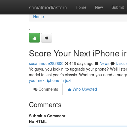
Home
socialmediastore
Home
New
Submit
Home
1
Score Your Next iPhone in
susanmoue282800
446 days ago
News
Discu
Yo guys, you lookin' to upgrade your phone? Well listen 
model to last year's classic. Whether you need a budge
your-next-iphone-in-jozi
Comments
Who Upvoted
Comments
Submit a Comment
No HTML