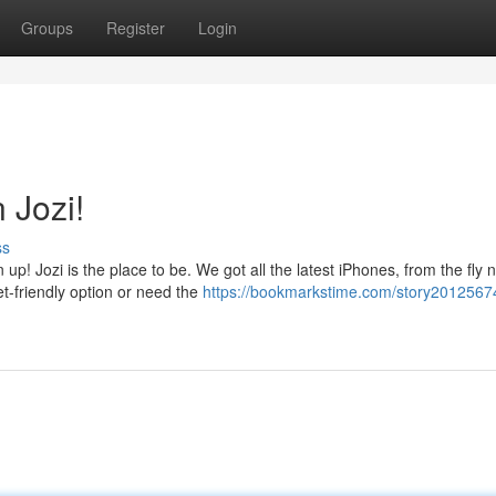
Groups
Register
Login
 Jozi!
ss
up! Jozi is the place to be. We got all the latest iPhones, from the fly 
t-friendly option or need the
https://bookmarkstime.com/story2012567