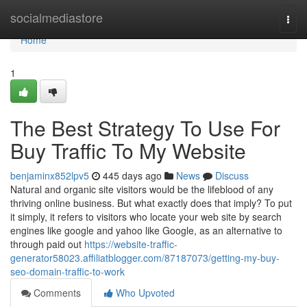
Home
socialmediastore
Togg
navi
Home
1
The Best Strategy To Use For
Buy Traffic To My Website
benjaminx852lpv5
445 days ago
News
Discuss
Natural and organic site visitors would be the lifeblood of any
thriving online business. But what exactly does that imply? To put
it simply, it refers to visitors who locate your web site by search
engines like google and yahoo like Google, as an alternative to
through paid out
https://website-traffic-
generator58023.affiliatblogger.com/87187073/getting-my-buy-
seo-domain-traffic-to-work
Comments
Who Upvoted