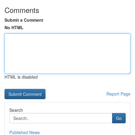
Comments
Submit a Comment
No HTML
HTML is disabled
Report Page
Search
Go
Published News