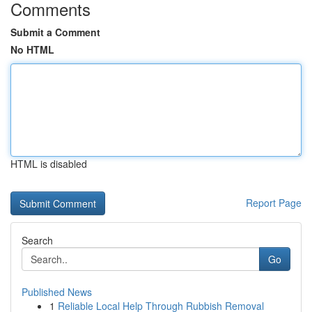
Comments
Submit a Comment
No HTML
HTML is disabled
Report Page
Search
Go
Published News
1
Reliable Local Help Through Rubbish Removal