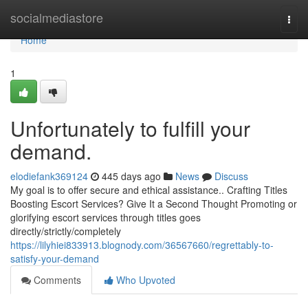
Home
socialmediastore
Togg
navi
Home
1
Unfortunately to fulfill your
demand.
elodiefank369124
445 days ago
News
Discuss
My goal is to offer secure and ethical assistance.. Crafting Titles
Boosting Escort Services? Give It a Second Thought Promoting or
glorifying escort services through titles goes
directly/strictly/completely
https://lilyhiei833913.blognody.com/36567660/regrettably-to-
satisfy-your-demand
Comments
Who Upvoted