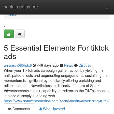
Home
socialmediastore
Togg
navi
Home
1
5 Essential Elements For tiktok
ads
wessexn085hdx6
446 days ago
News
Discuss
When your TikTok ads campaign gains traction by yielding the
anticipated effects and augmenting engagements, sustaining the
momentum is significant by constantly offering partaking and
reliable content. Nevertheless, a distinctive feature of Spark
Advertisements is their capability to redirect to the TikTok account
in place of simply a landing web
https://www.sotaventomedios.com/social-media-advertising-tiktok/
Comments
Who Upvoted