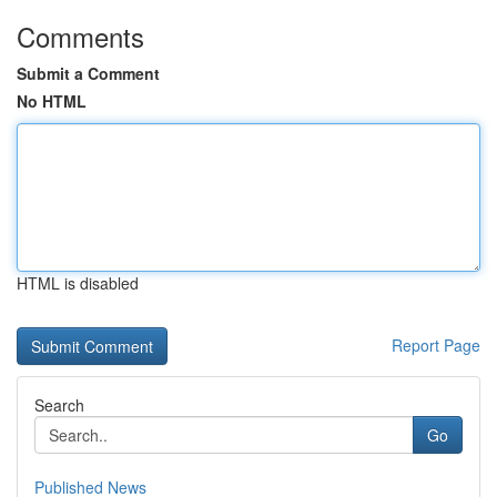
Comments
Submit a Comment
No HTML
HTML is disabled
Report Page
Search
Go
Published News