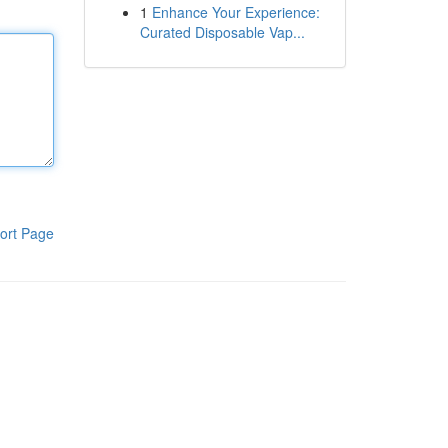
1
Enhance Your Experience:
Curated Disposable Vap...
ort Page