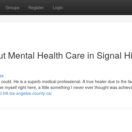
Groups
Register
Login
 Mental Health Care in Signal Hi
ss
ould. He is a superb medical professional. A true healer due to the fa
be myself right here, a little something I never ever thought was achiev
l-hill-los-angeles-county-ca/