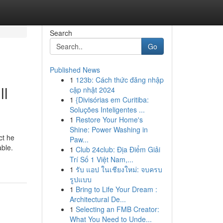
Search
Go
Published News
1
123b: Cách thức đăng nhập
ll
cập nhật 2024
1
{Divisórias em Curitiba:
Soluções Inteligentes ...
1
Restore Your Home's
Shine: Power Washing in
ct he
Paw...
able.
1
Club 24club: Địa Điểm Giải
Trí Số 1 Việt Nam,...
1
รับ แอป ในเชียงใหม่: จบครบ
รูปแบบ
1
Bring to Life Your Dream :
Architectural De...
1
Selecting an FMB Creator:
What You Need to Unde...