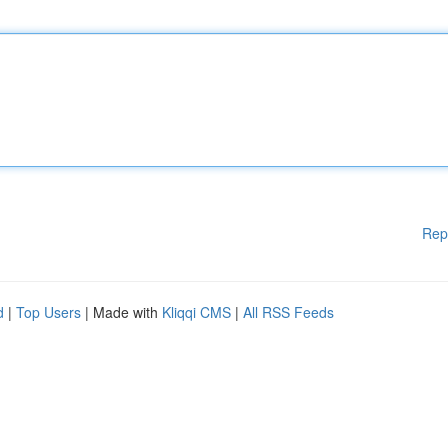
Rep
d
|
Top Users
| Made with
Kliqqi CMS
|
All RSS Feeds