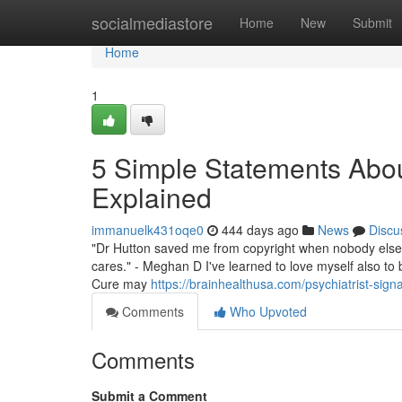
Home
socialmediastore
Home
New
Submit
Home
1
5 Simple Statements About
Explained
immanuelk431oqe0
444 days ago
News
Discu
"Dr Hutton saved me from copyright when nobody else c
cares." - Meghan D I've learned to love myself also to 
Cure may
https://brainhealthusa.com/psychiatrist-signa
Comments
Who Upvoted
Comments
Submit a Comment