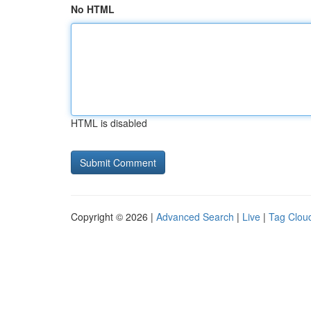
No HTML
HTML is disabled
Copyright © 2026 |
Advanced Search
|
Live
|
Tag Clou