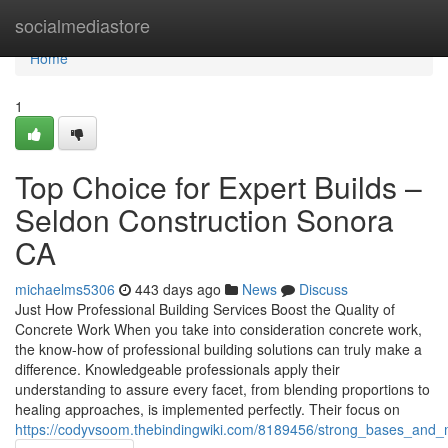
Home
socialmediastore
Home
1
Top Choice for Expert Builds –
Seldon Construction Sonora
CA
michaelms5306
443 days ago
News
Discuss
Just How Professional Building Services Boost the Quality of
Concrete Work When you take into consideration concrete work,
the know-how of professional building solutions can truly make a
difference. Knowledgeable professionals apply their
understanding to assure every facet, from blending proportions to
healing approaches, is implemented perfectly. Their focus on
https://codyvsoom.thebindingwiki.com/8189456/strong_bases_and_