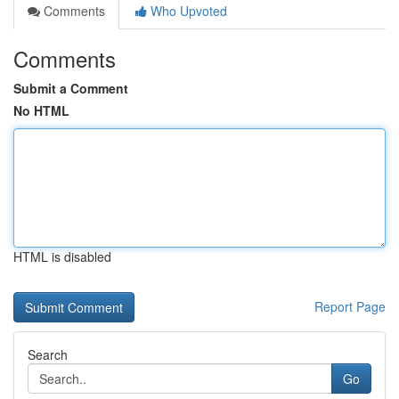
Comments
Who Upvoted
Comments
Submit a Comment
No HTML
HTML is disabled
Report Page
Search
Go