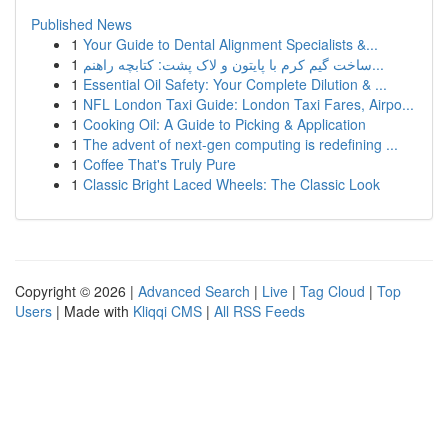
Published News
1
Your Guide to Dental Alignment Specialists &...
1
ساخت گیم کرم با پایتون و لاک پشت: کتابچه راهنم...
1
Essential Oil Safety: Your Complete Dilution & ...
1
NFL London Taxi Guide: London Taxi Fares, Airpo...
1
Cooking Oil: A Guide to Picking & Application
1
The advent of next-gen computing is redefining ...
1
Coffee That's Truly Pure
1
Classic Bright Laced Wheels: The Classic Look
Copyright © 2026 |
Advanced Search
|
Live
|
Tag Cloud
|
Top
Users
| Made with
Kliqqi CMS
|
All RSS Feeds