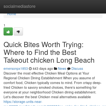
Home
socialmediastore
Home
1
Quick Bites Worth Trying:
Where to Find the Best
Takeout chicken Long Beach
emersonpx1853
443 days ago
News
Discuss
Discover the most effective Chicken Meal Options at Your
Regional Chicken Dining Establishment When you assume of
comfort food, Chicken typically comes to mind. From crispy deep-
fried Chicken to savory smoked choices, there's something for
everyone at your neighborhood Chicken dining establishment.
Let's discover the best Chicken meal alternatives available
https://storage-units-near-