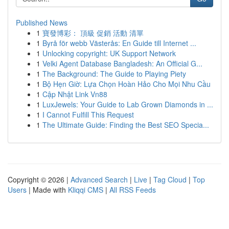
Published News
1
寶發博彩： 頂級 促銷 活動 清單
1
Byrå för webb Västerås: En Guide till Internet ...
1
Unlocking copyright: UK Support Network
1
Velki Agent Database Bangladesh: An Official G...
1
The Background: The Guide to Playing Piety
1
Bộ Hẹn Giờ: Lựa Chọn Hoàn Hảo Cho Mọi Nhu Cầu
1
Cập Nhật Link Vn88
1
LuxJewels: Your Guide to Lab Grown Diamonds in ...
1
I Cannot Fulfill This Request
1
The Ultimate Guide: Finding the Best SEO Specia...
Copyright © 2026 |
Advanced Search
|
Live
|
Tag Cloud
|
Top
Users
| Made with
Kliqqi CMS
|
All RSS Feeds