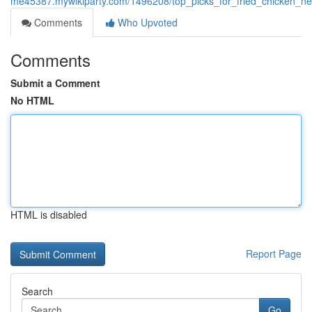
me45387.mywikiparty.com/1496208/top_picks_for_fried_chicken_ne
Comments
Who Upvoted
Comments
Submit a Comment
No HTML
HTML is disabled
Report Page
Search
Go