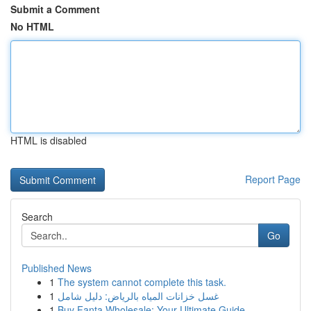
Submit a Comment
No HTML
HTML is disabled
Report Page
Search
Go
Published News
1
The system cannot complete this task.
1
غسل خزانات المياه بالرياض: دليل شامل
1
Buy Fanta Wholesale: Your Ultimate Guide