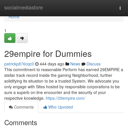
Home
socialmediastore
Togg
navi
Home
1
29empire for Dummies
patrickp876cqc0
444 days ago
News
Discuss
This commitment to reasonable Perform has earned 29EMPIRE a
stellar track record inside the gaming Neighborhood, further
solidifying its situation to be a trusted System. We advocate you
only engage with Sites hosted by responsible corporations to be
sure a superb on-line encounter and the security of your
respective knowledge.
https://29empire.com/
Comments
Who Upvoted
Comments