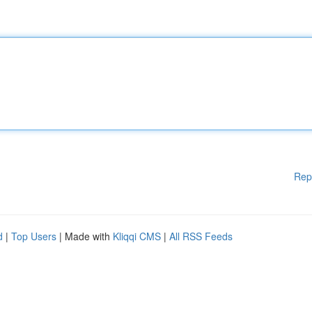
Rep
d
|
Top Users
| Made with
Kliqqi CMS
|
All RSS Feeds