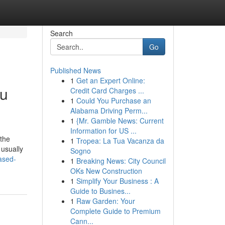
Search
Go
Published News
1
Get an Expert Online:
ou
Credit Card Charges ...
1
Could You Purchase an
Alabama Driving Perm...
1
{Mr. Gamble News: Current
Information for US ...
 the
1
Tropea: La Tua Vacanza da
 usually
Sogno
ased-
1
Breaking News: City Council
OKs New Construction
1
Simplify Your Business : A
Guide to Busines...
1
Raw Garden: Your
Complete Guide to Premium
Cann...