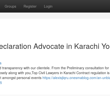
Groups
Register
Login
eclaration Advocate in Karachi Y
s
 transparency with our clientele. From the Preliminary consultation for
losely along with you,Top Civil Lawyers in Karachi Contract regulation is
t amongst personal events
https://alexisjlqru.onesmablog.com/an-unbi
15