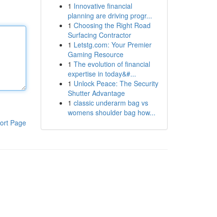
1
Innovative financial
planning are driving progr...
1
Choosing the Right Road
Surfacing Contractor
1
Letstg.com: Your Premier
Gaming Resource
1
The evolution of financial
expertise in today&#...
1
Unlock Peace: The Security
Shutter Advantage
1
classic underarm bag vs
womens shoulder bag how...
ort Page