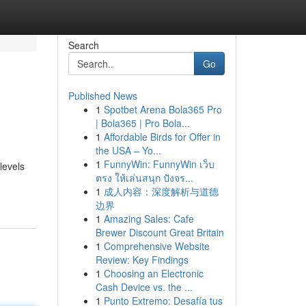
Search
Go
Published News
1
Spotbet Arena Bola365 Pro
| Bola365 | Pro Bola...
1
Affordable Birds for Offer in
the USA – Yo...
1
FunnyWin: FunnyWin เว็บ
levels
ตรง ให้เล่นสนุก ปังจร...
1
成人内容：深度解析与道德
边界
1
Amazing Sales: Cafe
Brewer Discount Great Britain
1
Comprehensive Website
Review: Key Findings
1
Choosing an Electronic
Cash Device vs. the ...
1
Punto Extremo: Desafía tus