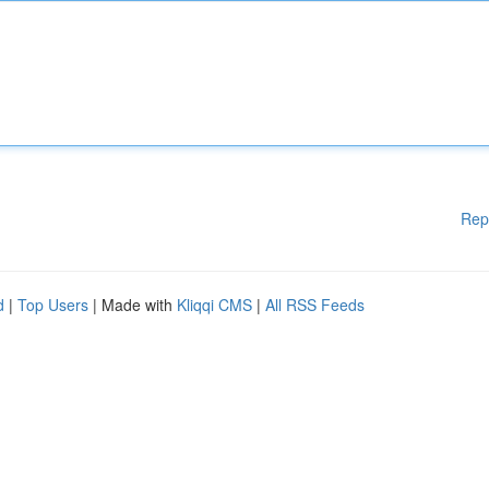
Rep
d
|
Top Users
| Made with
Kliqqi CMS
|
All RSS Feeds