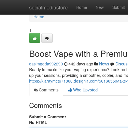
Home
socialmediastore
Home
New
Submit
Home
1
Boost Vape with a Premi
qasimgdda992290
442 days ago
News
Discus
Ready to maximize your vaping experience? Look no f
up your sessions, providing a smoother, cooler, and mor
https://kiaraymct671868.designi1.com/56166550/take
Comments
Who Upvoted
Comments
Submit a Comment
No HTML