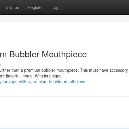
Groups
Register
Login
um Bubbler Mouthpiece
s
urther than a premium bubbler mouthpiece. This must-have accessory 
e flavorful inhale. With its unique
-your-vape-with-a-premium-bubbler-mouthpiece