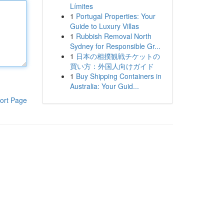
Límites
1
Portugal Properties: Your
Guide to Luxury Villas
1
Rubbish Removal North
Sydney for Responsible Gr...
1
日本の相撲観戦チケットの
買い方：外国人向けガイド
1
Buy Shipping Containers in
Australia: Your Guid...
ort Page