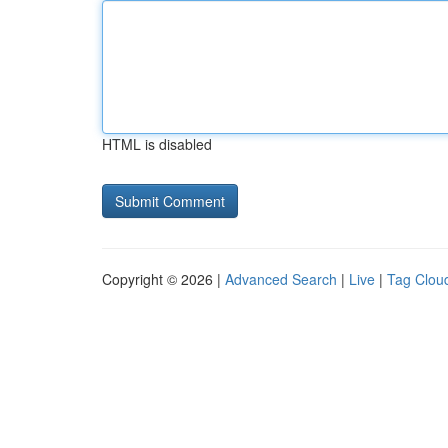
HTML is disabled
Copyright © 2026 |
Advanced Search
|
Live
|
Tag Clou