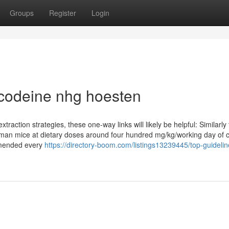
Groups
Register
Login
 codeine nhg hoesten
traction strategies, these one-way links will likely be helpful: Similarly
woman mice at dietary doses around four hundred mg/kg/working day of 
mmended every
https://directory-boom.com/listings13239445/top-guidelin