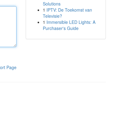
Solutions
1
IPTV: De Toekomst van
Televisie?
1
Immersible LED Lights: A
Purchaser's Guide
ort Page