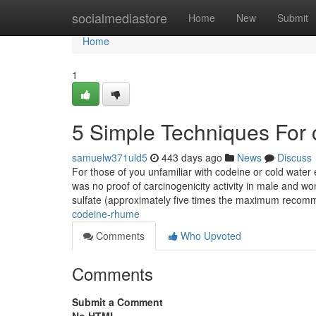
Home
socialmediastore
Home
New
Submit
Home
1
5 Simple Techniques For
samuelw371uld5
443 days ago
News
Discuss
For those of you unfamiliar with codeine or cold water ex
was no proof of carcinogenicity activity in male and 
sulfate (approximately five times the maximum reco
codeine-rhume
Comments
Who Upvoted
Comments
Submit a Comment