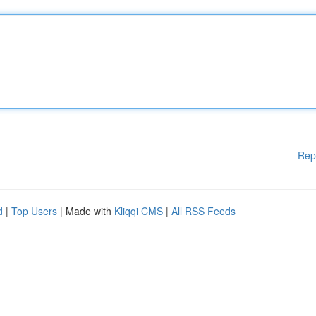
Rep
d
|
Top Users
| Made with
Kliqqi CMS
|
All RSS Feeds