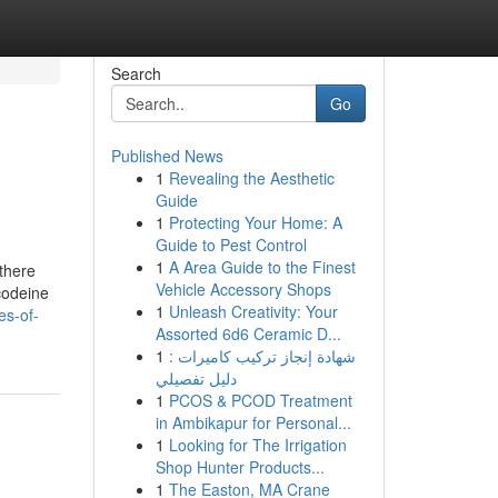
Search
Go
Published News
1
Revealing the Aesthetic
Guide
1
Protecting Your Home: A
Guide to Pest Control
1
A Area Guide to the Finest
 there
Vehicle Accessory Shops
codeine
1
Unleash Creativity: Your
es-of-
Assorted 6d6 Ceramic D...
1
شهادة إنجاز تركيب كاميرات :
دليل تفصيلي
1
PCOS & PCOD Treatment
in Ambikapur for Personal...
1
Looking for The Irrigation
Shop Hunter Products...
1
The Easton, MA Crane