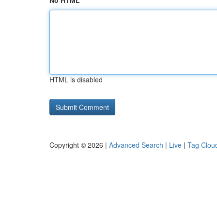
No HTML
HTML is disabled
Copyright © 2026 |
Advanced Search
|
Live
|
Tag Clou