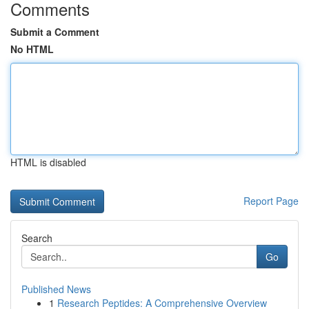
Comments
Submit a Comment
No HTML
HTML is disabled
Report Page
Search
Go
Published News
1
Research Peptides: A Comprehensive Overview