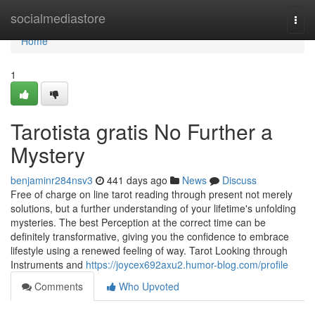
Home
socialmediastore
Togg
navi
Home
1
Tarotista gratis No Further a
Mystery
benjaminr284nsv3
441 days ago
News
Discuss
Free of charge on line tarot reading through present not merely
solutions, but a further understanding of your lifetime's unfolding
mysteries. The best Perception at the correct time can be
definitely transformative, giving you the confidence to embrace
lifestyle using a renewed feeling of way. Tarot Looking through
Instruments and
https://joycex692axu2.humor-blog.com/profile
Comments
Who Upvoted