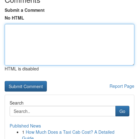
Submit a Comment
No HTML
HTML is disabled
Report Page
Search
Go
Published News
1
How Much Does a Taxi Cab Cost? A Detailed
Guide...