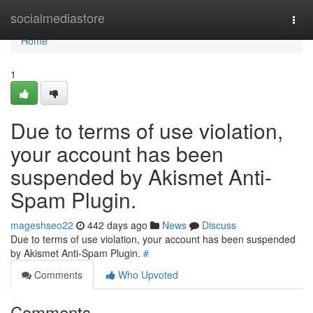
Home
socialmediastore
Togg
navi
Home
1
Due to terms of use violation,
your account has been
suspended by Akismet Anti-
Spam Plugin.
mageshseo22
442 days ago
News
Discuss
Due to terms of use violation, your account has been suspended
by Akismet Anti-Spam Plugin.
#
Comments
Who Upvoted
Comments