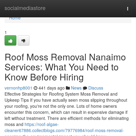
Home
socialmediastore
Togg
navi
Home
1
Roof Moss Removal Nanaimo
Services: What You Need to
Know Before Hiring
vernonhp8001
441 days ago
News
Discuss
Effective Strategies for Roofing System Moss Removal and
Upkeep Tips If you have actually seen moss slipping throughout
your roofing, you're not the only one. Lots of home owners
encounter this concern, which can result in expensive damage if
left without treatment. There are efficient methods for eliminating
moss and
https://roof-algae-
cleaner67886.collectblogs.com/79776984/roof-moss-removal-