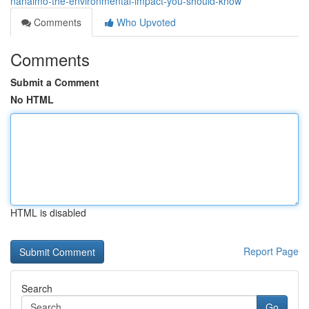
nanaimo-the-environmental-impact-you-should-know
Comments
Who Upvoted
Comments
Submit a Comment
No HTML
HTML is disabled
Report Page
Search
Go