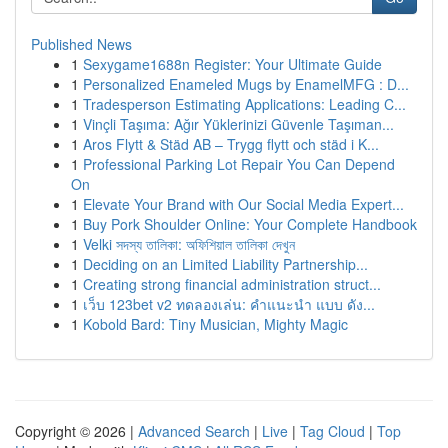
Published News
1
Sexygame1688n Register: Your Ultimate Guide
1
Personalized Enameled Mugs by EnamelMFG : D...
1
Tradesperson Estimating Applications: Leading C...
1
Vinçli Taşıma: Ağır Yüklerinizi Güvenle Taşıman...
1
Aros Flytt & Städ AB – Trygg flytt och städ i K...
1
Professional Parking Lot Repair You Can Depend
On
1
Elevate Your Brand with Our Social Media Expert...
1
Buy Pork Shoulder Online: Your Complete Handbook
1
Velki সদস্য তালিকা: অফিশিয়াল তালিকা দেখুন
1
Deciding on an Limited Liability Partnership...
1
Creating strong financial administration struct...
1
เว็บ 123bet v2 ทดลองเล่น: คำแนะนำ แบบ ดัง...
1
Kobold Bard: Tiny Musician, Mighty Magic
Copyright © 2026 |
Advanced Search
|
Live
|
Tag Cloud
|
Top