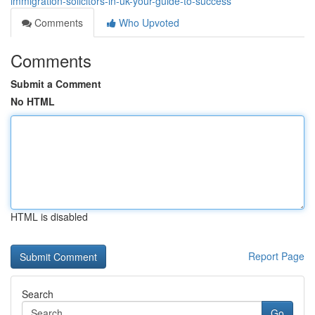
immigration-solicitors-in-uk-your-guide-to-success
Comments
Who Upvoted
Comments
Submit a Comment
No HTML
HTML is disabled
Report Page
Search
Go