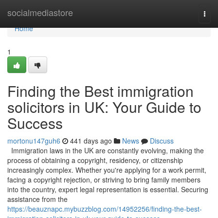
Home
socialmediastore
Togg
navi
Home
1
Finding the Best immigration
solicitors in UK: Your Guide to
Success
mortonu147guh6
441 days ago
News
Discuss
Immigration laws in the UK are constantly evolving, making the
process of obtaining a copyright, residency, or citizenship
increasingly complex. Whether you're applying for a work permit,
facing a copyright rejection, or striving to bring family members
into the country, expert legal representation is essential. Securing
assistance from the
https://beauznapc.mybuzzblog.com/14952256/finding-the-best-