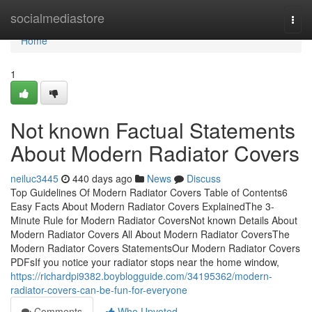
Home
socialmediastore
Togg
navi
Home
1
Not known Factual Statements
About Modern Radiator Covers
neiluc3445
440 days ago
News
Discuss
Top Guidelines Of Modern Radiator Covers Table of Contents6
Easy Facts About Modern Radiator Covers ExplainedThe 3-
Minute Rule for Modern Radiator CoversNot known Details About
Modern Radiator Covers All About Modern Radiator CoversThe
Modern Radiator Covers StatementsOur Modern Radiator Covers
PDFsIf you notice your radiator stops near the home window,
https://richardpi9382.boyblogguide.com/34195362/modern-
radiator-covers-can-be-fun-for-everyone
Comments
Who Upvoted