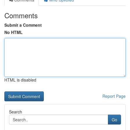
Comments
Submit a Comment
No HTML
HTML is disabled
Report Page
Search
Go