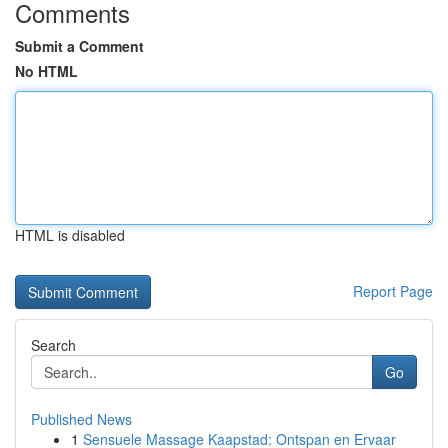
Comments
Submit a Comment
No HTML
HTML is disabled
Report Page
Search
Go
Published News
1
Sensuele Massage Kaapstad: Ontspan en Ervaar