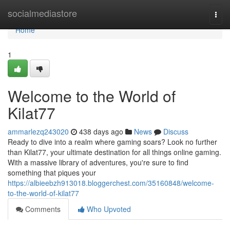
Home
socialmediastore
Togg
navi
Home
1
Welcome to the World of
Kilat77
ammarlezq243020
438 days ago
News
Discuss
Ready to dive into a realm where gaming soars? Look no further
than Kilat77, your ultimate destination for all things online gaming.
With a massive library of adventures, you're sure to find
something that piques your
https://albieebzh913018.bloggerchest.com/35160848/welcome-
to-the-world-of-kilat77
Comments
Who Upvoted