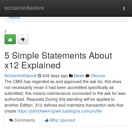
Home
socialmediastore
Togg
navi
Home
1
5 Simple Statements About
x12 Explained
fletcherb963pvc8
439 days ago
News
Discuss
The CMG has regarded as and approved the ask for, this does
not necessarily mean it had been accredited specifically as
submitted, this means maintenance connected to the ask for was
authorized. Requests During this standing will be applied to
another Edition. X12 defines and maintains transaction sets that
create
https://patrickw641jpw6.tusblogos.com/profile
Comments
Who Upvoted