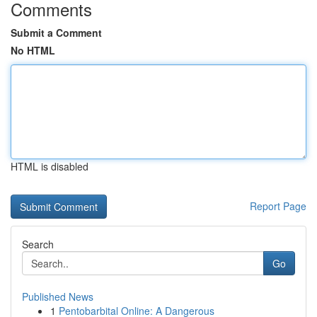
Comments
Submit a Comment
No HTML
HTML is disabled
Report Page
Search
Go
Published News
1
Pentobarbital Online: A Dangerous