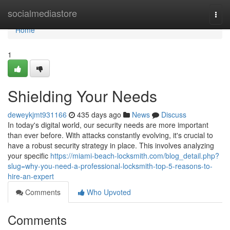
Home
socialmediastore
Togg
navi
Home
1
Shielding Your Needs
deweykjmt931166
435 days ago
News
Discuss
In today's digital world, our security needs are more important
than ever before. With attacks constantly evolving, it's crucial to
have a robust security strategy in place. This involves analyzing
your specific
https://miami-beach-locksmith.com/blog_detail.php?
slug=why-you-need-a-professional-locksmith-top-5-reasons-to-
hire-an-expert
Comments
Who Upvoted
Comments