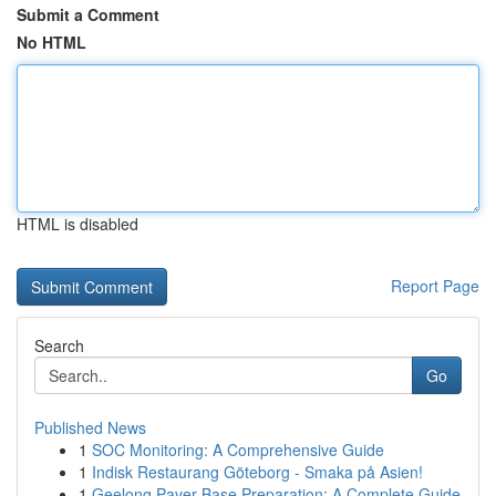
Submit a Comment
No HTML
HTML is disabled
Report Page
Search
Go
Published News
1
SOC Monitoring: A Comprehensive Guide
1
Indisk Restaurang Göteborg - Smaka på Asien!
1
Geelong Paver Base Preparation: A Complete Guide