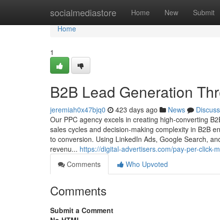
Home
socialmediastore
Home
New
Submit
Home
1
B2B Lead Generation Th
jeremiah0x47bjq0
423 days ago
News
Discuss
Our PPC agency excels in creating high-converting B2
sales cycles and decision-making complexity in B2B e
to conversion. Using LinkedIn Ads, Google Search, and 
revenu...
https://digital-advertisers.com/pay-per-click
Comments
Who Upvoted
Comments
Submit a Comment