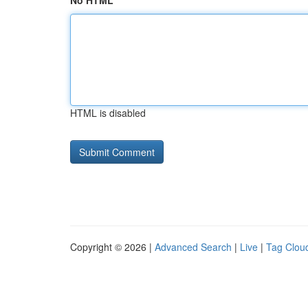
No HTML
HTML is disabled
Copyright © 2026 |
Advanced Search
|
Live
|
Tag Clou