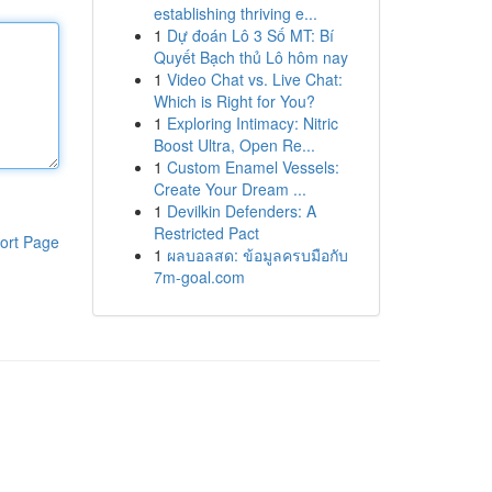
establishing thriving e...
1
Dự đoán Lô 3 Số MT: Bí
Quyết Bạch thủ Lô hôm nay
1
Video Chat vs. Live Chat:
Which is Right for You?
1
Exploring Intimacy: Nitric
Boost Ultra, Open Re...
1
Custom Enamel Vessels:
Create Your Dream ...
1
Devilkin Defenders: A
Restricted Pact
ort Page
1
ผลบอลสด: ข้อมูลครบมือกับ
7m-goal.com