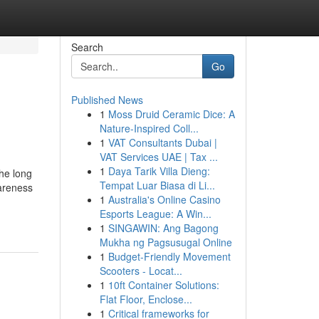
Search
Go
Published News
1
Moss Druid Ceramic Dice: A
Nature-Inspired Coll...
1
VAT Consultants Dubai |
VAT Services UAE | Tax ...
1
Daya Tarik Villa Dieng:
he long
Tempat Luar Biasa di Li...
areness
1
Australia's Online Casino
Esports League: A Win...
1
SINGAWIN: Ang Bagong
Mukha ng Pagsusugal Online
1
Budget-Friendly Movement
Scooters - Locat...
1
10ft Container Solutions:
Flat Floor, Enclose...
1
Critical frameworks for