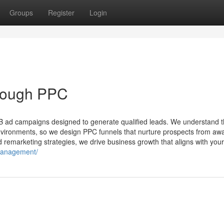
Groups
Register
Login
rough PPC
B ad campaigns designed to generate qualified leads. We understand t
nvironments, so we design PPC funnels that nurture prospects from aw
remarketing strategies, we drive business growth that aligns with your
-management/