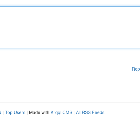
Rep
d
|
Top Users
| Made with
Kliqqi CMS
|
All RSS Feeds