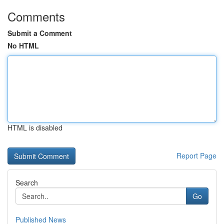
Comments
Submit a Comment
No HTML
HTML is disabled
Report Page
Search
Go
Published News