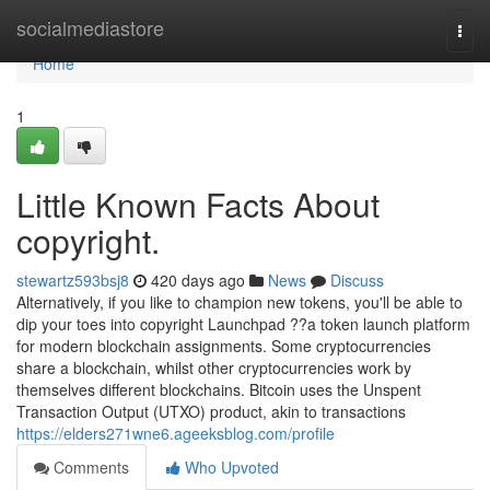
Home
socialmediastore
Togg
navi
Home
1
Little Known Facts About
copyright.
stewartz593bsj8
420 days ago
News
Discuss
Alternatively, if you like to champion new tokens, you'll be able to
dip your toes into copyright Launchpad ??a token launch platform
for modern blockchain assignments. Some cryptocurrencies
share a blockchain, whilst other cryptocurrencies work by
themselves different blockchains. Bitcoin uses the Unspent
Transaction Output (UTXO) product, akin to transactions
https://elders271wne6.ageeksblog.com/profile
Comments
Who Upvoted