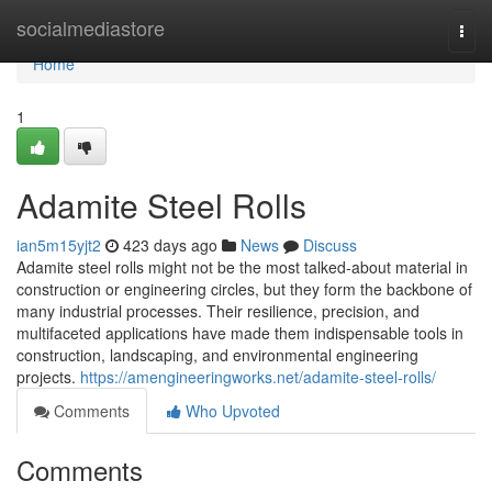
Home
socialmediastore
Togg
navi
Home
1
Adamite Steel Rolls
ian5m15yjt2
423 days ago
News
Discuss
Adamite steel rolls might not be the most talked-about material in
construction or engineering circles, but they form the backbone of
many industrial processes. Their resilience, precision, and
multifaceted applications have made them indispensable tools in
construction, landscaping, and environmental engineering
projects.
https://amengineeringworks.net/adamite-steel-rolls/
Comments
Who Upvoted
Comments