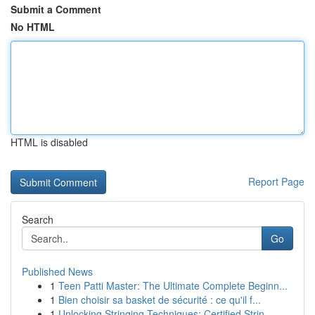
Submit a Comment
No HTML
HTML is disabled
Report Page
Search
Go
Published News
1
Teen Patti Master: The Ultimate Complete Beginn...
1
Bien choisir sa basket de sécurité : ce qu'il f...
1
Unlocking Stringing Techniques: Certified Strin...