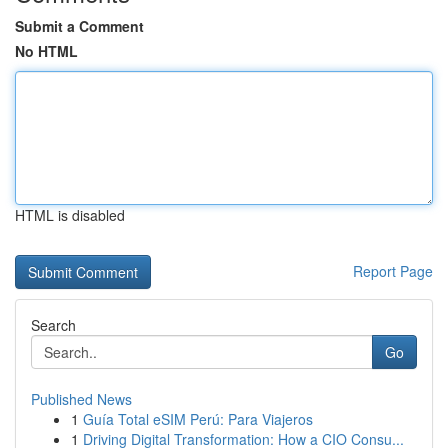
Submit a Comment
No HTML
HTML is disabled
Report Page
Search
Go
Published News
1
Guía Total eSIM Perú: Para Viajeros
1
Driving Digital Transformation: How a CIO Consu...