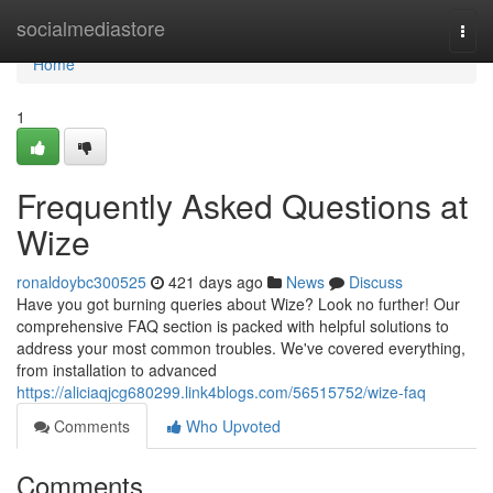
Home
socialmediastore
Togg
navi
Home
1
Frequently Asked Questions at
Wize
ronaldoybc300525
421 days ago
News
Discuss
Have you got burning queries about Wize? Look no further! Our
comprehensive FAQ section is packed with helpful solutions to
address your most common troubles. We've covered everything,
from installation to advanced
https://aliciaqjcg680299.link4blogs.com/56515752/wize-faq
Comments
Who Upvoted
Comments