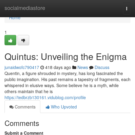
Home
socialmediastore
Togg
navi
Home
1
Quintus: Unveiling the Enigma
junaidwofc790417
418 days ago
News
Discuss
Quentin, a figure shrouded in mystery, has long fascinated the
public imagination. His past remains a tapestry of fragments, each
whispered in elusive ways. Some believe he is a myth, while
others maintain that he is
https://tedbrzb130161.vidublog.com/profile
Comments
Who Upvoted
Comments
Submit a Comment