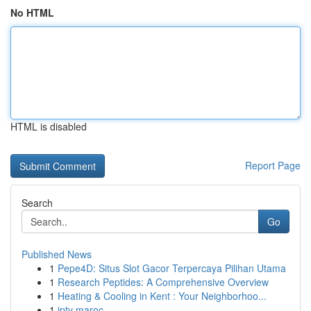
No HTML
HTML is disabled
Report Page
Search
Go
Published News
1
Pepe4D: Situs Slot Gacor Terpercaya Pilihan Utama
1
Research Peptides: A Comprehensive Overview
1
Heating & Cooling in Kent : Your Neighborhoo...
1
iptv maroc