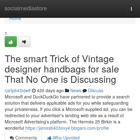
Home
socialmediastore
Togg
navi
Home
1
The smart Trick of Vintage
designer handbags for sale
That No One is Discussing
carlp643vjw8
420 days ago
News
Discuss
Microsoft and DuckDuckGo have partnered to provide a search
solution that delivers applicable ads for you while safeguarding
your privateness. If you click a Microsoft-supplied ad, you can be
redirected to your advertiser's landing web site as a result of
Microsoft Advertising's platform. The Hermès 25 Birkin is a
wonderful
https://jamesb403ovy4.blogars.com/profile
Comments
Who Upvoted