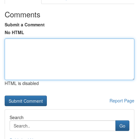
Comments
Submit a Comment
No HTML
HTML is disabled
Report Page
Search
Go