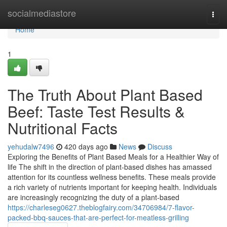
Home
socialmediastore
Togg
navi
Home
1
The Truth About Plant Based
Beef: Taste Test Results &
Nutritional Facts
yehudalw7496
420 days ago
News
Discuss
Exploring the Benefits of Plant Based Meals for a Healthier Way of
life The shift in the direction of plant-based dishes has amassed
attention for its countless wellness benefits. These meals provide
a rich variety of nutrients important for keeping health. Individuals
are increasingly recognizing the duty of a plant-based
https://charleseg0627.theblogfairy.com/34706984/7-flavor-
packed-bbq-sauces-that-are-perfect-for-meatless-grilling