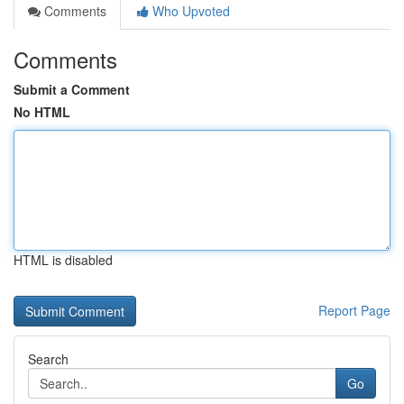
Comments
Who Upvoted
Comments
Submit a Comment
No HTML
HTML is disabled
Report Page
Search
Go