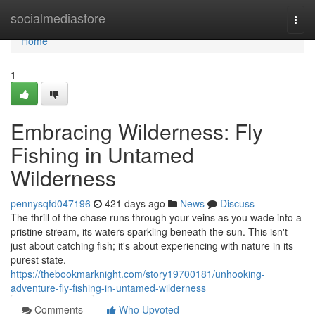
Home
socialmediastore
Togg
navi
Home
1
Embracing Wilderness: Fly
Fishing in Untamed
Wilderness
pennysqfd047196
421 days ago
News
Discuss
The thrill of the chase runs through your veins as you wade into a
pristine stream, its waters sparkling beneath the sun. This isn't
just about catching fish; it's about experiencing with nature in its
purest state.
https://thebookmarknight.com/story19700181/unhooking-
adventure-fly-fishing-in-untamed-wilderness
Comments
Who Upvoted