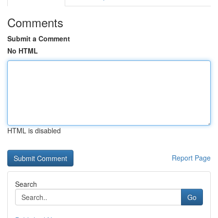
Comments
Submit a Comment
No HTML
HTML is disabled
Report Page
Search
Go