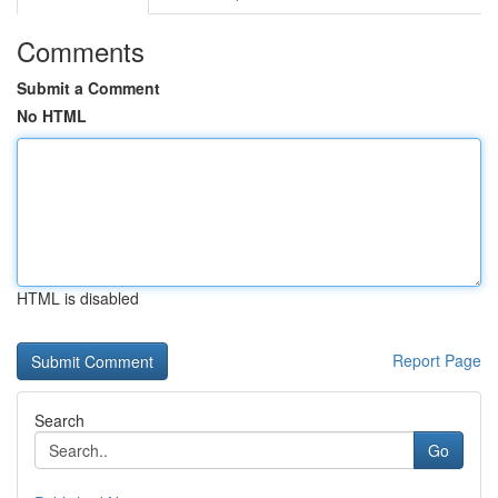
Comments
Submit a Comment
No HTML
HTML is disabled
Report Page
Search
Go