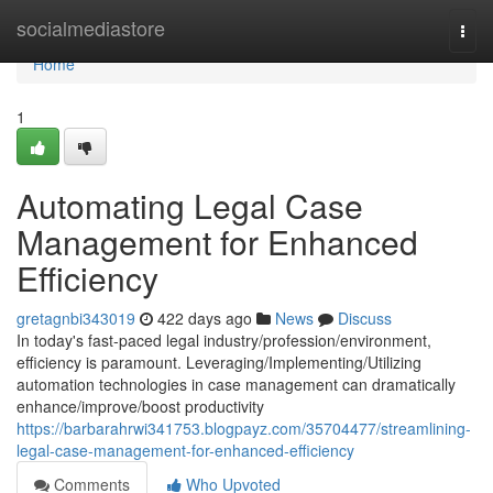
Home
socialmediastore
Togg
navi
Home
1
Automating Legal Case
Management for Enhanced
Efficiency
gretagnbi343019
422 days ago
News
Discuss
In today's fast-paced legal industry/profession/environment,
efficiency is paramount. Leveraging/Implementing/Utilizing
automation technologies in case management can dramatically
enhance/improve/boost productivity
https://barbarahrwi341753.blogpayz.com/35704477/streamlining-
legal-case-management-for-enhanced-efficiency
Comments
Who Upvoted