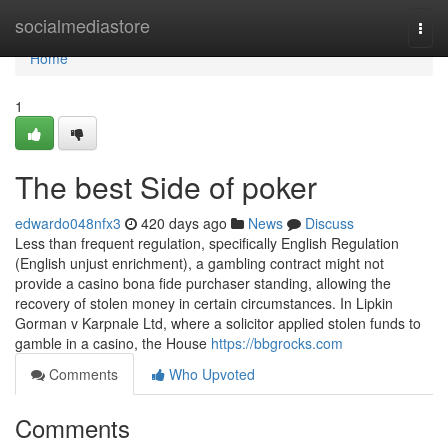
Home
socialmediastore
Togg
navi
Home
1
The best Side of poker
edwardo048nfx3
420 days ago
News
Discuss
Less than frequent regulation, specifically English Regulation
(English unjust enrichment), a gambling contract might not
provide a casino bona fide purchaser standing, allowing the
recovery of stolen money in certain circumstances. In Lipkin
Gorman v Karpnale Ltd, where a solicitor applied stolen funds to
gamble in a casino, the House
https://bbgrocks.com
Comments
Who Upvoted
Comments