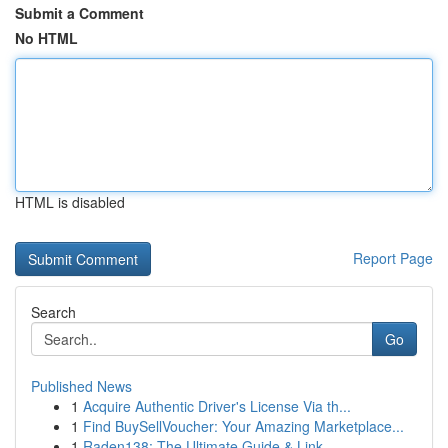
Submit a Comment
No HTML
HTML is disabled
Report Page
Search
Go
Published News
1
Acquire Authentic Driver's License Via th...
1
Find BuySellVoucher: Your Amazing Marketplace...
1
Raden138: The Ultimate Guide & Link