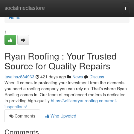
Home
socialmediastore
Togg
navi
Home
1
Ryan Roofing : Your Trusted
Source for Quality Repairs
tayalhsz884963
421 days ago
News
Discuss
When it comes to protecting your investment from the elements,
you need a roofing company you can rely on. That's where Ryan
Roofing comes in. Our team of experienced roofers is dedicated
to providing high-quality
https://williamryanroofing.com/roof-
inspections/
Comments
Who Upvoted
Comments