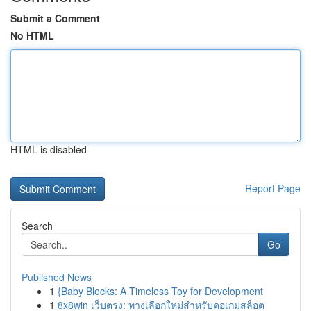
Submit a Comment
No HTML
HTML is disabled
Report Page
Search
Go
Published News
1
{Baby Blocks: A Timeless Toy for Development
1
8x8win เว็บตรง: ทางเลือกใหม่สำหรับคอเกมสล็อต