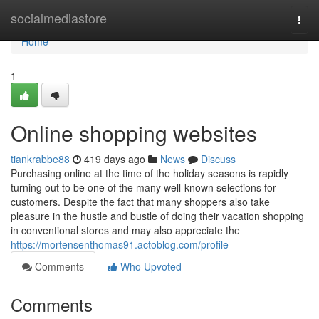
Home
socialmediastore
Togg
navi
Home
1
Online shopping websites
tiankrabbe88
419 days ago
News
Discuss
Purchasing online at the time of the holiday seasons is rapidly
turning out to be one of the many well-known selections for
customers. Despite the fact that many shoppers also take
pleasure in the hustle and bustle of doing their vacation shopping
in conventional stores and may also appreciate the
https://mortensenthomas91.actoblog.com/profile
Comments
Who Upvoted
Comments