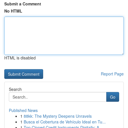
Submit a Comment
No HTML
HTML is disabled
Report Page
Search
Go
Published News
1
88kk: The Mystery Deepens Unravels
1
Busca el Cobertura de Vehículo Ideal en Tu...
1
Top Cloned Credit Instruments Digitally: A...