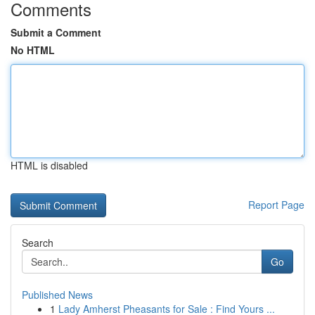
Comments
Submit a Comment
No HTML
HTML is disabled
Report Page
Search
Go
Published News
1
Lady Amherst Pheasants for Sale : Find Yours ...