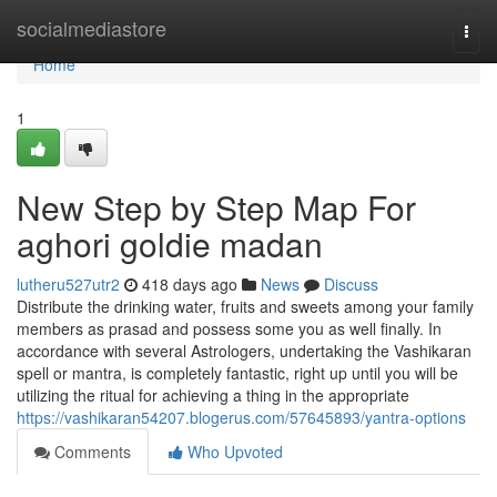
Home
socialmediastore
Togg
navi
Home
1
New Step by Step Map For
aghori goldie madan
lutheru527utr2
418 days ago
News
Discuss
Distribute the drinking water, fruits and sweets among your family
members as prasad and possess some you as well finally. In
accordance with several Astrologers, undertaking the Vashikaran
spell or mantra, is completely fantastic, right up until you will be
utilizing the ritual for achieving a thing in the appropriate
https://vashikaran54207.blogerus.com/57645893/yantra-options
Comments
Who Upvoted