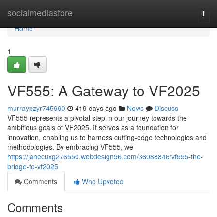
Home
socialmediastore
Togg
navi
Home
1
VF555: A Gateway to VF2025
murraypzyr745990
419 days ago
News
Discuss
VF555 represents a pivotal step in our journey towards the
ambitious goals of VF2025. It serves as a foundation for
innovation, enabling us to harness cutting-edge technologies and
methodologies. By embracing VF555, we
https://janecuxg276550.webdesign96.com/36088846/vf555-the-
bridge-to-vf2025
Comments
Who Upvoted
Comments