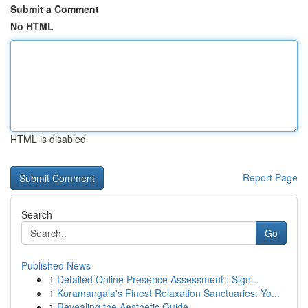
Submit a Comment
No HTML
HTML is disabled
Report Page
Search
Go
Published News
1
Detailed Online Presence Assessment : Sign...
1
Koramangala's Finest Relaxation Sanctuaries: Yo...
1
Revealing the Aesthetic Guide