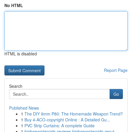
No HTML
HTML is disabled
Report Page
Search
Go
Published News
1
The DIY 9mm P80: The Homemade Weapon Trend?
1
Buy 4-ACO-copyright Online : A Detailed Gu...
1
PVC Strip Curtains: A complete Guide
1
highgearsteroids reviews highgearsteroids reput...