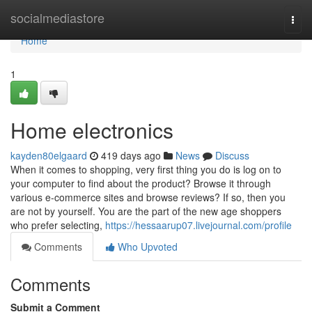
Home
socialmediastore
Togg
navi
Home
1
Home electronics
kayden80elgaard
419 days ago
News
Discuss
When it comes to shopping, very first thing you do is log on to
your computer to find about the product? Browse it through
various e-commerce sites and browse reviews? If so, then you
are not by yourself. You are the part of the new age shoppers
who prefer selecting,
https://hessaarup07.livejournal.com/profile
Comments
Who Upvoted
Comments
Submit a Comment