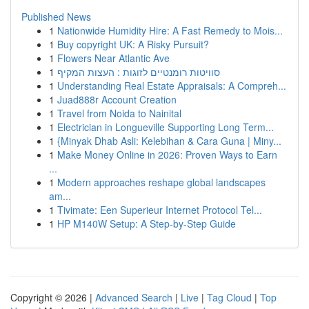
Published News
1
Nationwide Humidity Hire: A Fast Remedy to Mois...
1
Buy copyright UK: A Risky Pursuit?
1
Flowers Near Atlantic Ave
1
סוויטות רומנטיים לזוגות : העצות המקיף
1
Understanding Real Estate Appraisals: A Compreh...
1
Juad888r Account Creation
1
Travel from Noida to Nainital
1
Electrician in Longueville Supporting Long Term...
1
{Minyak Dhab Asli: Kelebihan & Cara Guna | Miny...
1
Make Money Online in 2026: Proven Ways to Earn
...
1
Modern approaches reshape global landscapes
am...
1
Tivimate: Een Superieur Internet Protocol Tel...
1
HP M140W Setup: A Step-by-Step Guide
Copyright © 2026 |
Advanced Search
|
Live
|
Tag Cloud
|
Top