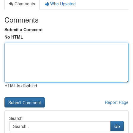
Comments
Who Upvoted
Comments
Submit a Comment
No HTML
HTML is disabled
Report Page
Search
Go