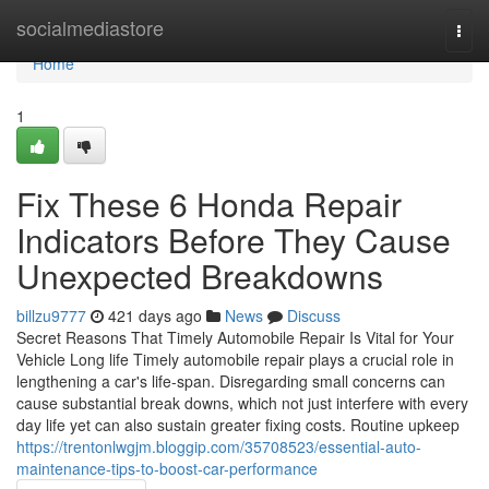
Home
socialmediastore
Togg
navi
Home
1
Fix These 6 Honda Repair
Indicators Before They Cause
Unexpected Breakdowns
billzu9777
421 days ago
News
Discuss
Secret Reasons That Timely Automobile Repair Is Vital for Your
Vehicle Long life Timely automobile repair plays a crucial role in
lengthening a car's life-span. Disregarding small concerns can
cause substantial break downs, which not just interfere with every
day life yet can also sustain greater fixing costs. Routine upkeep
https://trentonlwgjm.bloggip.com/35708523/essential-auto-
maintenance-tips-to-boost-car-performance