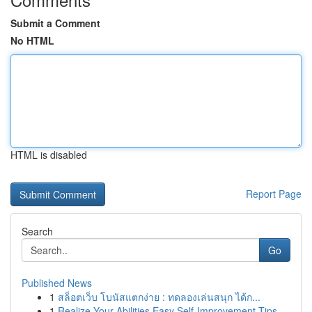
Submit a Comment
No HTML
HTML is disabled
Report Page
Search
Go
Published News
1
สล็อตเว็บ โบนัสแตกง่าย : ทดลองเล่นสนุก ได้ก...
1
Realize Your Abilities Easy Self-Improvement Tips