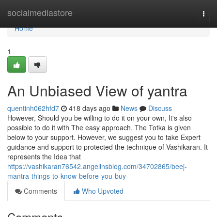
Home
socialmediastore
Togg
navi
Home
1
An Unbiased View of yantra
quentinh062hfd7
418 days ago
News
Discuss
However, Should you be willing to do it on your own, It's also
possible to do it with The easy approach. The Totka is given
below to your support. However, we suggest you to take Expert
guidance and support to protected the technique of Vashikaran. It
represents the Idea that
https://vashikaran76542.angelinsblog.com/34702865/beej-
mantra-things-to-know-before-you-buy
Comments
Who Upvoted
Comments