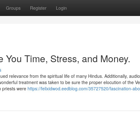
Groups
Register
Login
 You Time, Stress, and Money.
s
ed relevance from the spiritual life of many Hindus. Additionally, audi
nderful treatment was taken to be sure the proper elocution of the Ve
n priests were
https://felixidwod.eedblog.com/35727520/fascination-abo