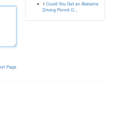
1
Could You Get an Alabama
Driving Permit O...
ort Page