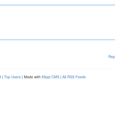
Rep
d
|
Top Users
| Made with
Kliqqi CMS
|
All RSS Feeds