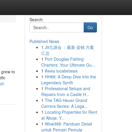
Search
Go
Published News
1
J9九游会 ：最新 促销 方案
汇总
1
Port Douglas Fishing
Charters: Your Ultimate Gu...
1
ติดต่อ lucabetasia
o grew to
1
HH88: A Deep Dive into the
dic
Legendary Synth
ut-
1
Professional Setups and
Repairs from a Castle H...
1
The TAG Heuer Grand
Carrera Series: A Lega...
1
Locating Properties for Rent
at Abuja: Y...
1
Wow388: Panduan Detail
untuk Pemain Pemula