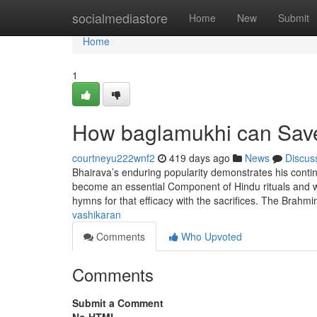
Home
socialmediastore
Home
New
Submit
Home
1
How baglamukhi can Save
courtneyu222wnf2
419 days ago
News
Discus
Bhairava’s enduring popularity demonstrates his continu
become an essential Component of Hindu rituals and wo
hymns for that efficacy with the sacrifices. The Brahmi
vashikaran
Comments
Who Upvoted
Comments
Submit a Comment