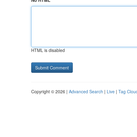
No HTML
HTML is disabled
Copyright © 2026 |
Advanced Search
|
Live
|
Tag Clou