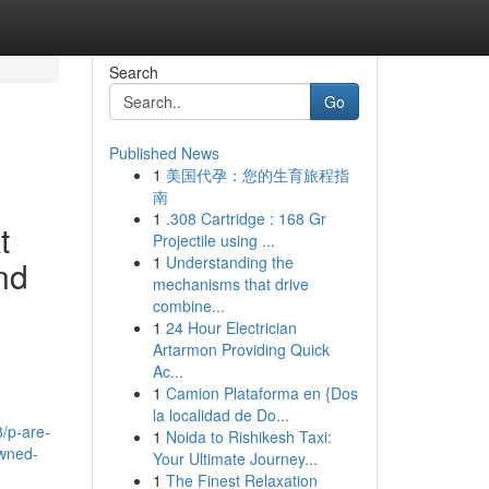
Search
Go
Published News
1
美国代孕：您的生育旅程指
南
1
.308 Cartridge : 168 Gr
t
Projectile using ...
1
Understanding the
and
mechanisms that drive
combine...
1
24 Hour Electrician
Artarmon Providing Quick
Ac...
1
Camion Plataforma en {Dos
la localidad de Do...
8/p-are-
1
Noida to Rishikesh Taxi:
owned-
Your Ultimate Journey...
1
The Finest Relaxation