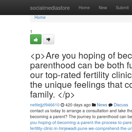
Home
socialmediastore
Home
New
Submit
Home
1
<p>Are you hoping of bec
parenthood can be both fu
our top-rated fertility cli
the unique feelings that 
family. </p>
nettiejjzf946610
420 days ago
News
Discuss
contact us today to arrange a consultation and take the 
becoming a parent? The journey to parenthood can be b
you-hoping-of-becoming-a-parent-the-process-to-par
fertility-clinic-in-hinjewadi-pune-we-comprehend-the-u