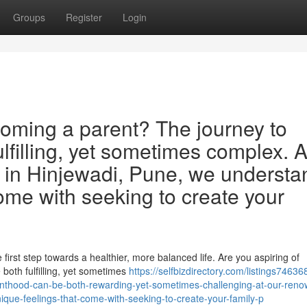
Groups
Register
Login
oming a parent? The journey to
lfilling, yet sometimes complex. A
nic in Hinjewadi, Pune, we underst
come with seeking to create your
first step towards a healthier, more balanced life. Are you aspiring of
oth fulfilling, yet sometimes
https://selfbizdirectory.com/listings74636
enthood-can-be-both-rewarding-yet-sometimes-challenging-at-our-ren
nique-feelings-that-come-with-seeking-to-create-your-family-p