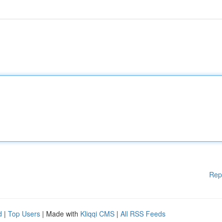
Rep
d
|
Top Users
| Made with
Kliqqi CMS
|
All RSS Feeds