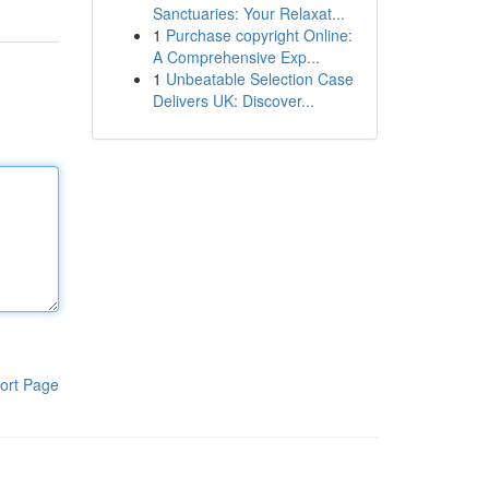
Sanctuaries: Your Relaxat...
1
Purchase copyright Online:
A Comprehensive Exp...
1
Unbeatable Selection Case
Delivers UK: Discover...
ort Page