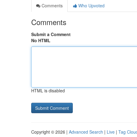
Comments
Who Upvoted
Comments
Submit a Comment
No HTML
HTML is disabled
Copyright © 2026 |
Advanced Search
|
Live
|
Tag Clou