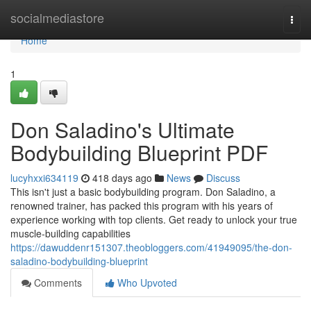
Home
socialmediastore
Togg
navi
Home
1
Don Saladino's Ultimate
Bodybuilding Blueprint PDF
lucyhxxi634119
418 days ago
News
Discuss
This isn't just a basic bodybuilding program. Don Saladino, a
renowned trainer, has packed this program with his years of
experience working with top clients. Get ready to unlock your true
muscle-building capabilities
https://dawuddenr151307.theobloggers.com/41949095/the-don-
saladino-bodybuilding-blueprint
Comments
Who Upvoted