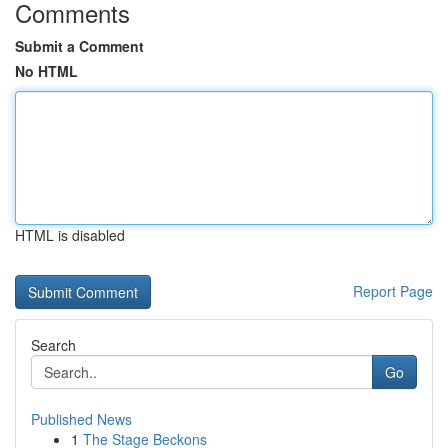
Comments
Submit a Comment
No HTML
HTML is disabled
Report Page
Search
Go
Published News
1
The Stage Beckons