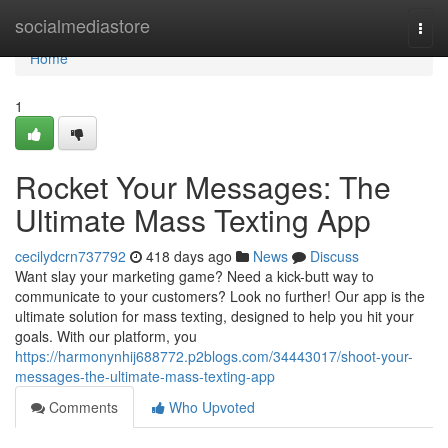
Home
socialmediastore
Togg
navi
Home
1
Rocket Your Messages: The
Ultimate Mass Texting App
cecilydcrn737792
418 days ago
News
Discuss
Want slay your marketing game? Need a kick-butt way to
communicate to your customers? Look no further! Our app is the
ultimate solution for mass texting, designed to help you hit your
goals. With our platform, you
https://harmonynhij688772.p2blogs.com/34443017/shoot-your-
messages-the-ultimate-mass-texting-app
Comments
Who Upvoted