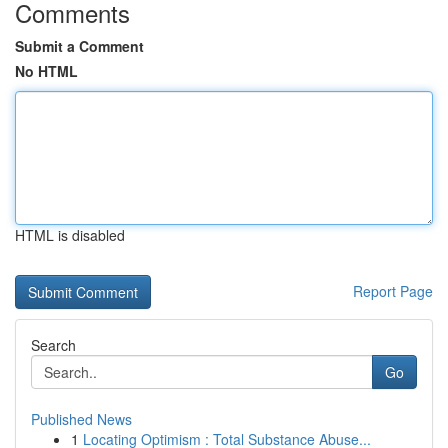
Comments
Submit a Comment
No HTML
HTML is disabled
Report Page
Search
Go
Published News
1
Locating Optimism : Total Substance Abuse...