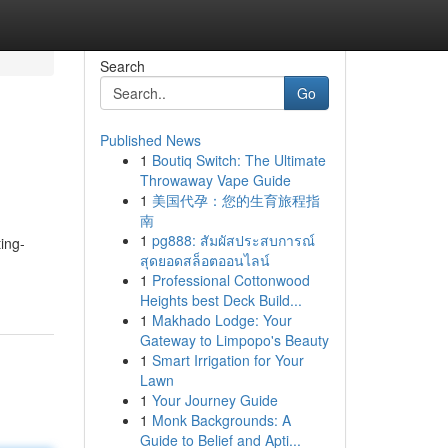
Search
Go
Published News
1
Boutiq Switch: The Ultimate
Throwaway Vape Guide
1
美国代孕：您的生育旅程指
南
1
pg888: สัมผัสประสบการณ์
ing-
สุดยอดสล็อตออนไลน์
1
Professional Cottonwood
Heights best Deck Build...
1
Makhado Lodge: Your
Gateway to Limpopo's Beauty
1
Smart Irrigation for Your
Lawn
1
Your Journey Guide
1
Monk Backgrounds: A
Guide to Belief and Apti...