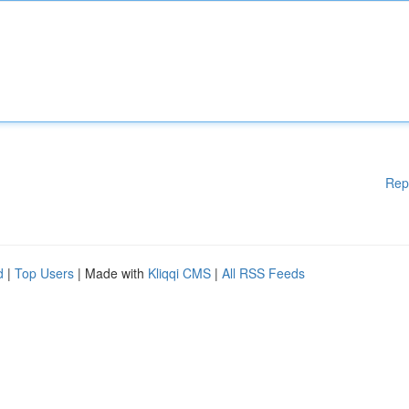
Rep
d
|
Top Users
| Made with
Kliqqi CMS
|
All RSS Feeds