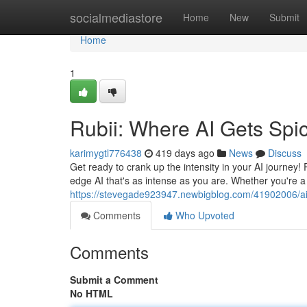
Home
socialmediastore
Home
New
Submit
Home
1
Rubii: Where AI Gets Spi
karimygtl776438
419 days ago
News
Discuss
Get ready to crank up the intensity in your AI journey!
edge AI that's as intense as you are. Whether you're 
https://stevegade923947.newbigblog.com/41902006/ai-
Comments
Who Upvoted
Comments
Submit a Comment
No HTML