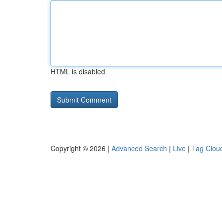
HTML is disabled
Copyright © 2026 |
Advanced Search
|
Live
|
Tag Clou