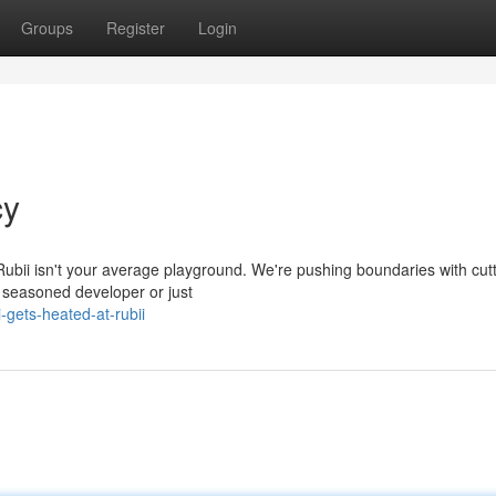
Groups
Register
Login
cy
 Rubii isn't your average playground. We're pushing boundaries with cutt
a seasoned developer or just
gets-heated-at-rubii