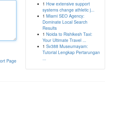
1
How extensive support
systems change athletic j...
1
Miami SEO Agency:
Dominate Local Search
Results
1
Noida to Rishikesh Taxi:
Your Ultimate Travel ...
1
Sv388 Museumayam:
Tutorial Lengkap Pertarungan
...
ort Page