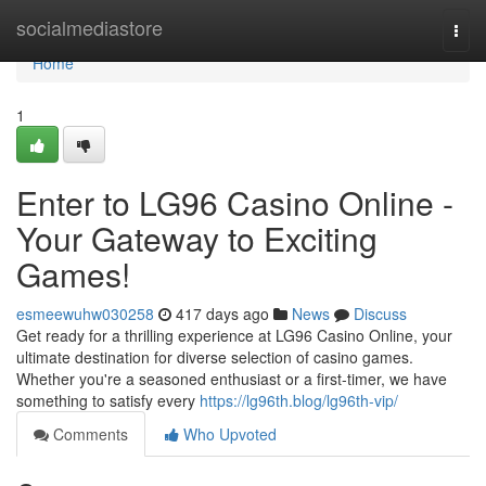
Home
socialmediastore
Togg
navi
Home
1
Enter to LG96 Casino Online -
Your Gateway to Exciting
Games!
esmeewuhw030258
417 days ago
News
Discuss
Get ready for a thrilling experience at LG96 Casino Online, your
ultimate destination for diverse selection of casino games.
Whether you're a seasoned enthusiast or a first-timer, we have
something to satisfy every
https://lg96th.blog/lg96th-vip/
Comments
Who Upvoted