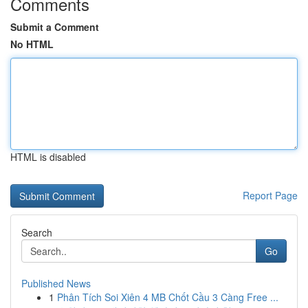
Comments
Submit a Comment
No HTML
HTML is disabled
Report Page
Search
Go
Published News
1
Phân Tích Soi Xiên 4 MB Chốt Cầu 3 Càng Free ...