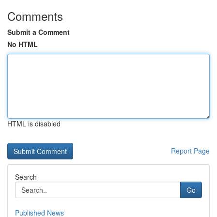
Comments
Submit a Comment
No HTML
HTML is disabled
Report Page
Search
Go
Published News