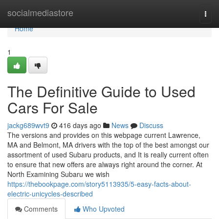
Home
socialmediastore
Togg
navi
Home
1
The Definitive Guide to Used
Cars For Sale
jackg689wvt9
416 days ago
News
Discuss
The versions and provides on this webpage current Lawrence,
MA and Belmont, MA drivers with the top of the best amongst our
assortment of used Subaru products, and It is really current often
to ensure that new offers are always right around the corner. At
North Examining Subaru we wish
https://thebookpage.com/story5113935/5-easy-facts-about-
electric-unicycles-described
Comments
Who Upvoted