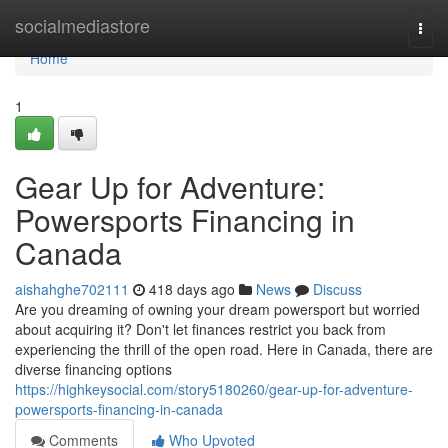
Home
socialmediastore
Togg
navi
Home
1
Gear Up for Adventure:
Powersports Financing in
Canada
aishahghe702111
418 days ago
News
Discuss
Are you dreaming of owning your dream powersport but worried
about acquiring it? Don't let finances restrict you back from
experiencing the thrill of the open road. Here in Canada, there are
diverse financing options
https://highkeysocial.com/story5180260/gear-up-for-adventure-
powersports-financing-in-canada
Comments
Who Upvoted