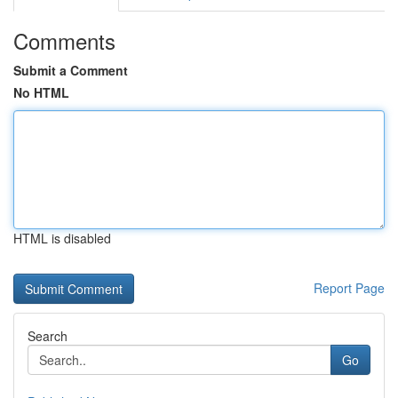
Comments
Submit a Comment
No HTML
HTML is disabled
Report Page
Search
Go